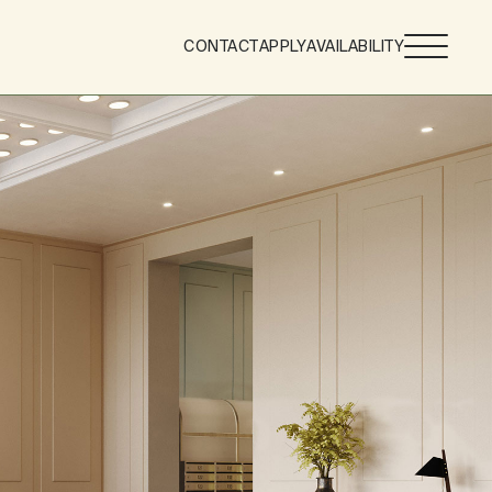
CONTACT
APPLY
AVAILABILITY