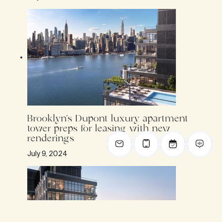
Brooklyn’s Dupont luxury apartment
tower preps for leasing with new
renderings
July 9, 2024