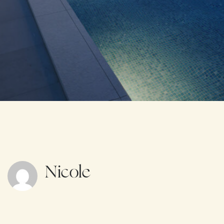
Nicole