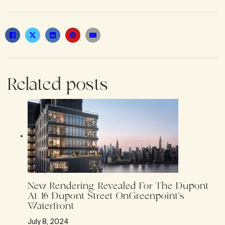
Related posts
New Rendering Revealed For The Dupont
At 16 Dupont Street OnGreenpoint’s
Waterfront
July 8, 2024