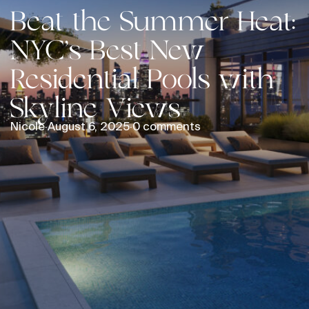
Beat the Summer Heat:
NYC’s Best New
Residential Pools with
Skyline Views
Nicole
·
August 6, 2025
·
0 comments