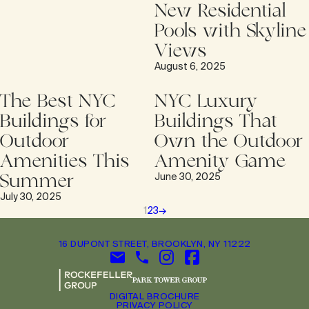
New Residential
Pools with Skyline
Views
August 6, 2025
The Best NYC
NYC Luxury
Buildings for
Buildings That
Outdoor
Own the Outdoor
Amenities This
Amenity Game
Summer
June 30, 2025
July 30, 2025
1
2
3
→
16 DUPONT STREET, BROOKLYN, NY 11222
DIGITAL BROCHURE
PRIVACY POLICY