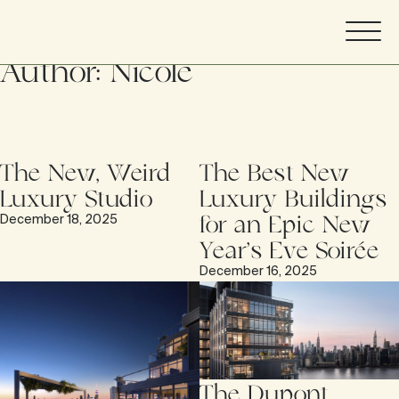
Author:
Nicole
The New, Weird
The Best New
Luxury Studio
Luxury Buildings
for an Epic New
December 18, 2025
Year’s Eve Soirée
December 16, 2025
The Dupont