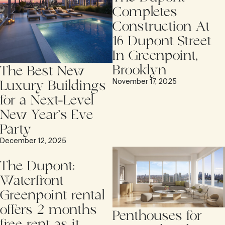
Completes
Construction At
16 Dupont Street
In Greenpoint,
Brooklyn
The Best New
November 17, 2025
Luxury Buildings
for a Next-Level
New Year’s Eve
Party
December 12, 2025
The Dupont:
Waterfront
Greenpoint rental
offers 2 months
Penthouses for
free rent as it