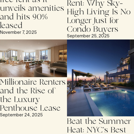
Rent: Why Sky-
unveils amenities
High Living Is No
and hits 90%
Longer Just for
leased
Condo Buyers
November 7, 2025
September 25, 2025
Millionaire Renters
and the Rise of
the Luxury
Penthouse Lease
September 24, 2025
Beat the Summer
Heat: NYC’s Best